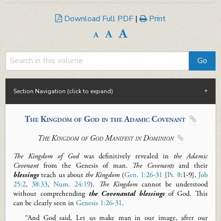
Download Full PDF
|
Print
Section Navigation (click to expand)
The Kingdom of God in the Adamic Covenant

The Kingdom of God
M
anifest in Dominion

The Kingdom of God
was definitively revealed in
the Adamic
Covenant
from the Genesis of man.
The
Covenants
and their
blessings
teach us about
the Kingdom
(
Gen. 1:26-31
[
Ps. 8
:
1-9
],
Job
25:2
,
38:33
,
Num. 24:19
).
The
Kingdom
cannot be understood
without comprehending
the Covenantal blessings
of God. This
can be clearly seen in
Genesis 1:26-31
.
“And God said,
Let
us make man in our image, after our