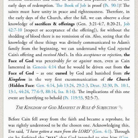
early days of redemption.
The Book of Job
is proof (
Ps. 90:1
)! The
saints must have unity in peace and righteousness. Therefore, in
the early days of the Church, after the fall, we can observe a clear
knowledge of
sacrifices
&
offerings
(
Gen
. 3:21-4:7, 8:20-21,
Job
42:7-10
[respect or acceptance of the offering]), for without the
shedding of blood there is no remission of sin. Also, seeing that the
knowledge of these things was divinely communicated to Adam’s
family from the beginning, we can understand why God
rejected
Cain’s offering and
received
Abel’s. In this
acceptance
or
rejection
,
the
Face of God
was perceivably
for
or
against
men, even as Cain
lamented in
Genesis 4:14
that he would be driven out from
the
Face of God
– as one
cursed
by God and banished from
the
Kingdom
in the very first excommunication of
the Church
(
Hidden Face
:
Gen. 4:14
,
Job 13:24
,
29:2-3
,
Deut. 32:30
,
Ps. 10:1
,
13:1
,
44:24
,
77:6-9
,
88:14
,
Isa. 8:14
). The implications of this one
event are horrifying to behold (
Ps. 119:53
,
92:5-7).
The Kingdom of God
Manifest
in Rule & Subjection

Before Cain fell away from the faith and became a reprobate, he
was
rightly
understood to be the chosen one.
Acknowledging this,
Eve said,
“I have gotten a man from the LORD”
(
Gen. 4:1
)
. T
hrough
sin he forfeited the
“
rule
”
that God intended to give him (
Gen.