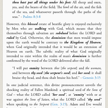
thou hast put all things under his feet:
All sheep and oxen,
yea, and the beasts of the field; The fowl of the air, and the fish
of the sea, and whatsoever passeth through the paths of the
seas.” -
Psalms 8:3-8
However, this
blessed
estate of beatific glory is enjoyed exclusively
by Men who are
walking
with God, which means that they
themselves through salvation are
subdued
before the LORD and
ruled
by God. Otherwise, the
dominion
that men would impose
upon the earth would be contrary to
the Kingdom of Heaven
,
when God originally intended that it would be an extension of
Heaven on earth.
The salvific reality of what God originally
intended to exist within the realm of man’s
dominion
is further
confirmed by the word of the LORD delivered after the fall.
“I will put
enmity
between
thee
[
the serpent
]
and
the
woman
,
and between
thy seed
[
the serpent’s seed
]
and
her seed
;
it shall
bruise thy head, and thou shalt bruise his heel.” -
Genesis 3:15
In one judicial sentence, this divine pronouncement unveils the
shocking reality of Fallen Mankind: a spiritual seed of
the Sons of
God
– what the LORD called
“
her seed
”
, at
“
enmity
”
with or at
war against
the Sons of Satan
, what the LORD called
“
thy seed
”
when speaking to
the Serpent
(
Gen. 3:15
).
Adam and Eve would