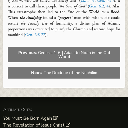
of Adam
, who was called
“
the Son of God
”
(
Lk. 3:38
,
Gen. 3:15
), it
is correct to call these people
“the Sons of God”
(
Gen. 6:2
,
4
). Alas!
This catastrophe then led to the End of the World by a flood.
When
the Almighty
found a
“
perfect
”
man with whom He could
restart
the Family Tree
of humanity, a divine plan of Adamic
proportions was executed to purify the Church and restore hope for
mankind (
Gen. 6:8-22
).
Previous:
Genesis 1-6 | Adam to Noah in the Old
World
Next:
The Doctrine of the Nephilim
Affiliated Sites
You Must Be Born Again
The Revelation of Jesus Christ