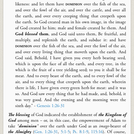
likeness: and let them have
dominion
over the fish of the sea,
and over the fowl of the air, and over the cattle, and over all
the earth, and over every creeping thing that creepeth upon
the earth.
So
God created man in his own image, in the image
of God created he him; male and female created he them. And
God
blessed
them
, and God said unto them,
Be
fruitful, and
multiply, and replenish the earth, and subdue it: and have
dominion
over the fish of the sea, and over the fowl of the air,
and over every living thing that moveth upon the earth. And
God said, Behold, I have given you every herb bearing seed,
which is upon the face of all the earth, and every tree, in the
which is the fruit of a tree yielding seed; to you it shall be for
meat. And to every beast of the earth, and to every fowl of the
air, and to every thing that creepeth upon the earth, wherein
there is life, I have given every green herb for meat: and it was
so. And God saw every thing that he had made,
and,
behold, it
was very good. And the evening and the morning were the
sixth day.” -
Genesis 1:26-31
T
he blessing
of God
indicated the establishment of
the Kingdom of
God
among men – or, in this case, the empowerment of Adam to
take
“
dominion
”
over the earth under God as an
image
-bearer of
the Almighty
(
Gen. 1:26-31
,
5:1-5
;
Ps. 8:1-9
,
115:16
). Of course,