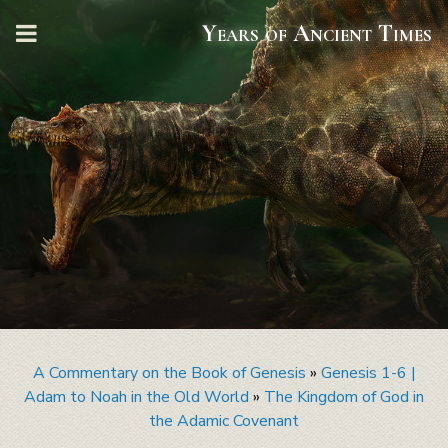
Years of Ancient Times
A Commentary on the Book of Genesis
»
Genesis 1-6 |
Adam to Noah in the Old World
»
The Kingdom of God in
the Adamic Covenant