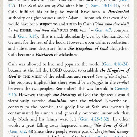
4:7
).
Like
Saul
the son of Kish
after him
(
1 Sam. 13:13-14
)
, had
Cain fulfilled his calling he would have been a
Patriarchal
authority
of righteousness
under
Adam – insomuch that even Abel
would have been
subject to
and
ruled
by Cain
(
“And unto thee shall
be his
desire
, and thou shalt
rule
over
him.”
–
Gen. 4:7
; compare
with
Gen. 3:15
)
.
This is made abundantly clear by the narrator of
Genesis for the rest of the book. However, upon Cain’s reprobation,
and subsequent departure from
the Kingdom of God
altogether,
Cain became a
Patriarch
of wickedness.
Cain was allowed to live and populate the world (
Gen. 4:16-24
)
because at the fall the LORD decided to establish
the Kingdom of
God
in the midst
of the rebellious and
cursed
Sons of the Serpent
.
The prophecy implied that there would be a
struggle
in the
conflict
between the two peoples. Remember? This was foretold in
Genesis
3:15
. However, through
the
blessings
of God the righteous would
victoriously exercise
dominion
over the wicked! Nevertheless,
contrary to the promise, the godly line of Seth was eventually
contaminated by sinners and generally overcome insomuch that
only Noah and his family were left (
Gen. 4:25-5:32
). In other
words, a great falling away happened among
“
the Sons of God
”
(
Gen. 6:2
,
4
)!
Since these people were a part of
the spiritual lineage