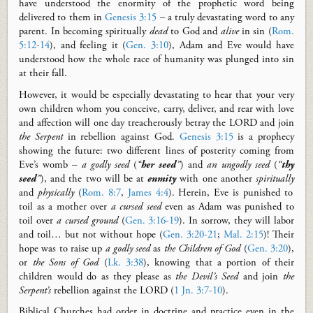
have understood the enormity of the prophetic word
being
delivered to them in
Genesis 3:15
– a truly devastating word to any
parent. In becoming spiritually
dead
to God and
alive
in sin (
Rom.
5:12-14
), and feeling it (
Gen. 3:10
), Adam and Eve would have
understood how the whole race of humanity was plunged into sin
at their fall.
However, it would be especially devastating to hear that your very
own children whom you conceive, carry, deliver, and rear with love
and affection will one day treacherously betray the LORD and join
the Serpent
in rebellion against God.
Genesis 3:15
is a prophecy
showing the future: two different lines of posterity coming from
Eve’s womb
–
a godly seed
(
“
her seed
”
) and
an ungodly seed
(
“
thy
seed
”
), and the two will be at
enmity
with one another
spiritually
and
physically
(
Rom. 8:7
,
James 4:4
). Herein, Eve is punished to
toil as a mother over
a
cursed seed
even as Adam was punished to
toil over
a cursed ground
(
Gen. 3:16-19
). In sorrow
,
they will labor
and toil… but not without hope (
Gen. 3:20-21
;
Mal. 2:15
)! Their
hope was to raise up
a godly seed
as
the Children of God
(
Gen. 3:20
),
or
the Sons of God
(
Lk. 3:38
), knowing that a portion of their
children would do as they please as
the Devil’s Seed
and join
the
Serpent’s
rebellion against the LORD (
1 Jn. 3:7-10
).
Biblical Churches had order in doctrine and practice even in the