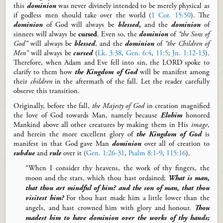
this
dominion
was never divinely intended to be merely physical as
if godless men should take over the world (
1 Cor. 15:50
). The
dominion
of God will always be
blessed
,
and the
dominion
of
sinners will always be
cursed
. Even so, the
dominion
of
“the Sons of
God”
will always be
blessed
, and the
dominion
of
“the
C
hildren of
M
en”
will always be
cursed
(
Lk. 3:38
,
Gen. 6:4
,
11:5
;
Jn. 1:12-13
).
Therefore, when Adam and Eve fell into sin, the LORD spoke to
clarify to them how
the Kingdom of
God
will be manifest among
their
children
in the aftermath of the fall. Let the reader carefully
observe this transition.
Originally, before the
f
all,
the Majesty of God
in creation magnified
the love of God towards Man, namely because
Elohim
honored
Mankind above all other creatures by making them in His
image
,
and herein the more excellent glory of
the Kingdom of
God
is
manifest in that God gave Man
dominion
over all of creation to
subdue
and
rule
over it (
Gen. 1:26-31
,
Psalm 8:1-9
,
115:16
).
“When I consider thy heavens, the work of thy fingers, the
moon and the stars, which thou hast ordained;
What is man,
that thou art mindful of him? and the son of man, that thou
visitest him?
For thou hast made
him a little lower than the
angels, and hast crowned him with glory and honour.
Thou
madest him to have dominion over the works of thy hands;