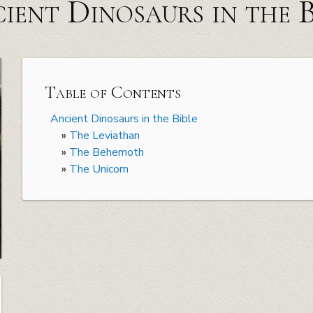
ient Dinosaurs in the B
Table of Contents
Ancient Dinosaurs in the Bible
»
The Leviathan
»
The Behemoth
»
The Unicorn