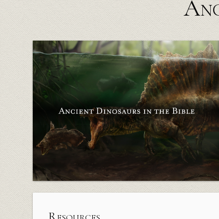
Anc
Resources