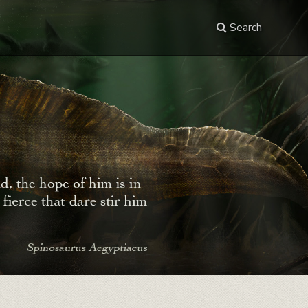
Search