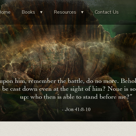
Home
Books
Resources
Contact Us