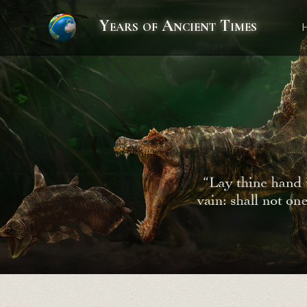
Years of Ancient Times